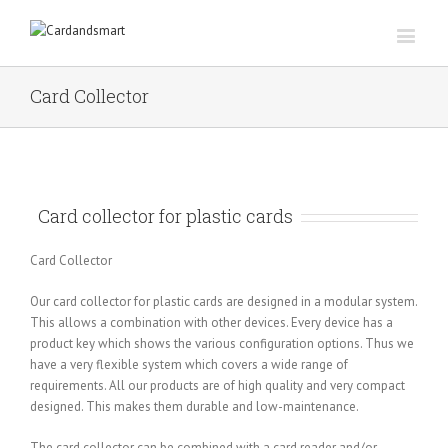
Card Collector
Card collector for plastic cards
Card Collector
Our card collector for plastic cards are designed in a modular system.
This allows a combination with other devices. Every device has a
product key which shows the various configuration options. Thus we
have a very flexible system which covers a wide range of
requirements. All our products are of high quality and very compact
designed. This makes them durable and low-maintenance.
The card collector can be combined with a card reader and/or