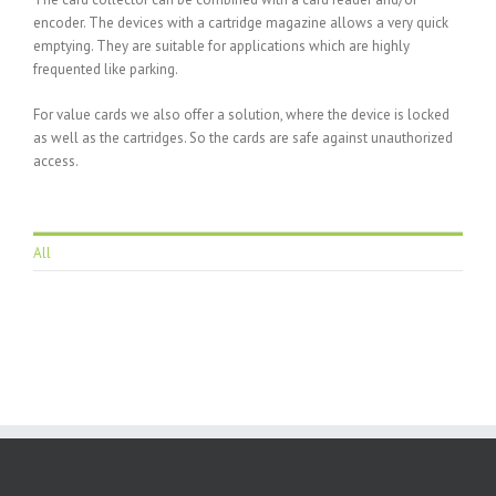
encoder. The devices with a cartridge magazine allows a very quick
emptying. They are suitable for applications which are highly
frequented like parking.
For value cards we also offer a solution, where the device is locked
as well as the cartridges. So the cards are safe against unauthorized
access.
All