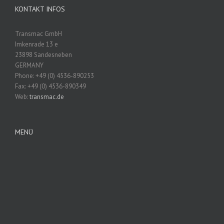
KONTAKT INFOS
Transmac GmbH
Imkenrade 13 e
23898 Sandesneben
GERMANY
Phone: +49 (0) 4536-890253
Fax: +49 (0) 4536-890349
Web:
transmac.de
MENÜ