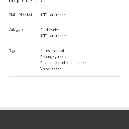
Project Details
Skills Needed:
RFID card reader
Categories:
Card reader
RFID card reader
Tags:
Access control
Parking systems
Post and parcel management
Visitor badge