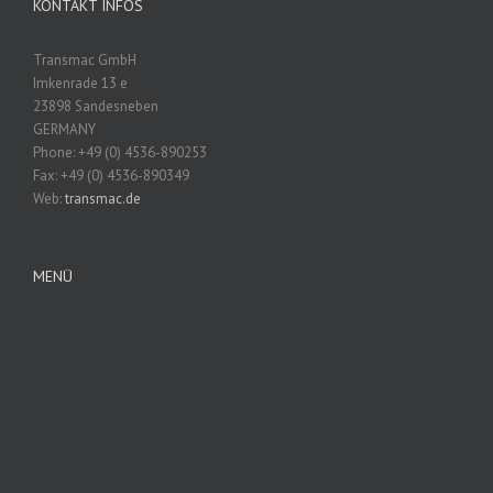
KONTAKT INFOS
Transmac GmbH
Imkenrade 13 e
23898 Sandesneben
GERMANY
Phone: +49 (0) 4536-890253
Fax: +49 (0) 4536-890349
Web:
transmac.de
MENÜ