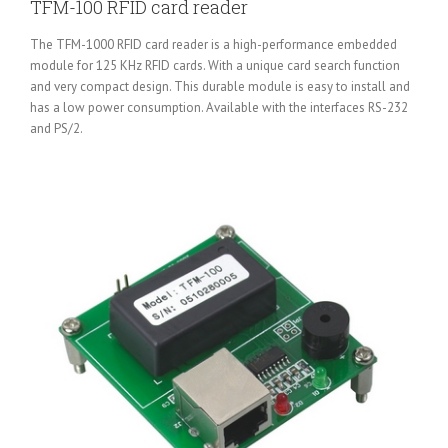
TFM-100 RFID card reader
The TFM-1000 RFID card reader is a high-performance embedded
module for 125 KHz RFID cards. With a unique card search function
and very compact design. This durable module is easy to install and
has a low power consumption. Available with the interfaces RS-232
and PS/2.