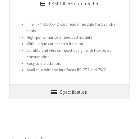
TFM-100 RF card reader
The TFM-100 RFID card reader module for 125 KHz
cards.
High-performance embedded module.
With unique card search function.
Durable and very compact design with low power
consumption.
Easy to installation.
Available with the interfaces RS-232 and PS/2.
Specification