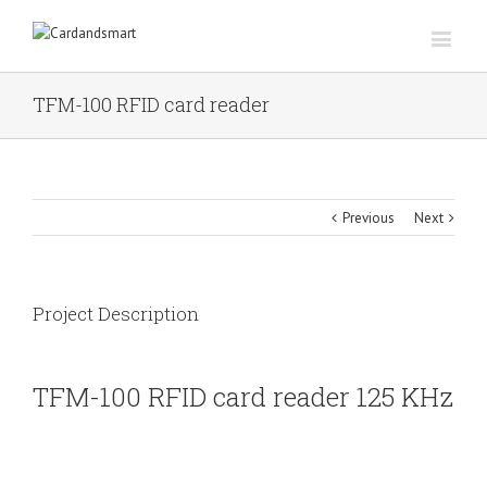
TFM-100 RFID card reader
Previous
Next
Project Description
TFM-100 RFID card reader 125 KHz