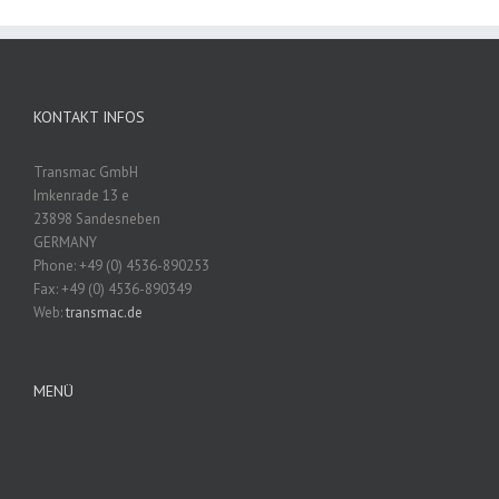
KONTAKT INFOS
Transmac GmbH
Imkenrade 13 e
23898 Sandesneben
GERMANY
Phone: +49 (0) 4536-890253
Fax: +49 (0) 4536-890349
Web:
transmac.de
MENÜ