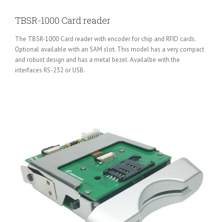
TBSR-1000 Card reader
The TBSR-1000 Card reader with encoder for chip and RFID cards.
Optional available with an SAM slot. This model has a very compact
and robust design and has a metal bezel. Availalbe with the
interfaces RS-232 or USB.