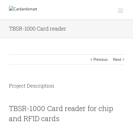
TBSR-1000 Card reader
Previous
Next
Project Description
TBSR-1000 Card reader for chip
and RFID cards