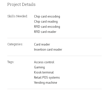
Project Details
Skills Needed:
Chip card encoding
Chip card reading
RFID card encoding
RFID card reader
Categories:
Card reader
Insertion card reader
Tags:
Access control
Gaming
Kiosk terminal
Retail POS systems
Vending machine