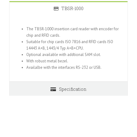
TBSR-1000
The TBSR-1000 insertion card reader with encoder for
chip and RFID cards.
Suitable for chip cards ISO 7816 and RFID cards ISO
14443 A+B, 1443/4 Typ A+B+CPU.
Optional available with addtional SAM slot.
With robust metal bezel.
Availalbe with the interfaces RS-232 or USB.
Specification