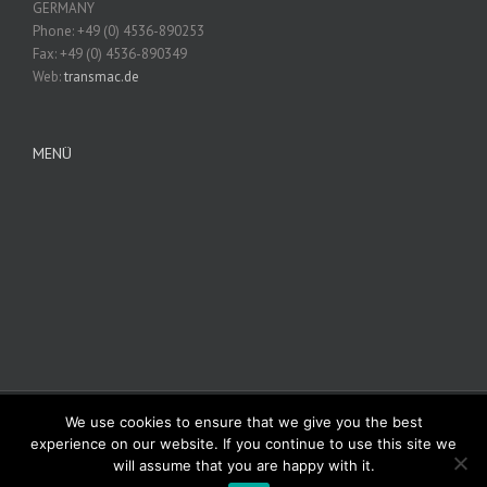
GERMANY
Phone: +49 (0) 4536-890253
Fax: +49 (0) 4536-890349
Web:
transmac.de
MENÜ
We use cookies to ensure that we give you the best
© Copyright 2012 -
2026 | Avada Theme by
Theme Fusion
| All Rights
experience on our website. If you continue to use this site we
Reserved | Powered by
WordPress
will assume that you are happy with it.
Facebook
Rss
Twitter
Vimeo
Instagram
Pinterest
Dribbble