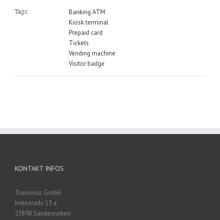
Tags:
Banking ATM
Kiosk terminal
Prepaid card
Tickets
Vending machine
Visitor badge
KONTAKT INFOS
Transmac GmbH
Imkenrade 13 e
23898 Sandesneben