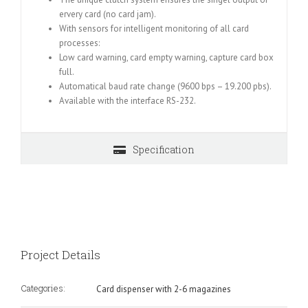
ervery card (no card jam).
With sensors for intelligent monitoring of all card
processes:
Low card warning, card empty warning, capture card box
full.
Automatical baud rate change (9600 bps – 19.200 pbs).
Available with the interface RS-232.
Specification
Project Details
Categories:
Card dispenser with 2-6 magazines