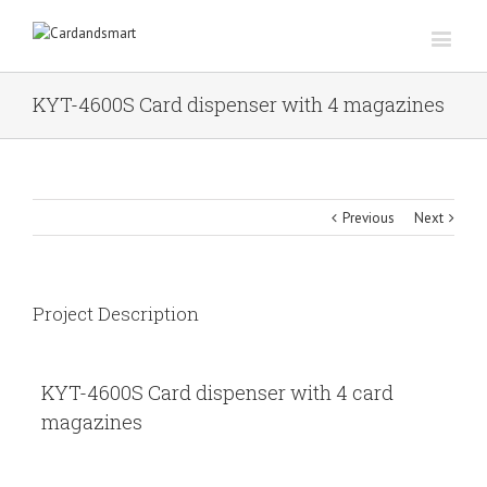
KYT-4600S Card dispenser with 4 magazines
Previous
Next
Project Description
KYT-4600S Card dispenser with 4 card
magazines