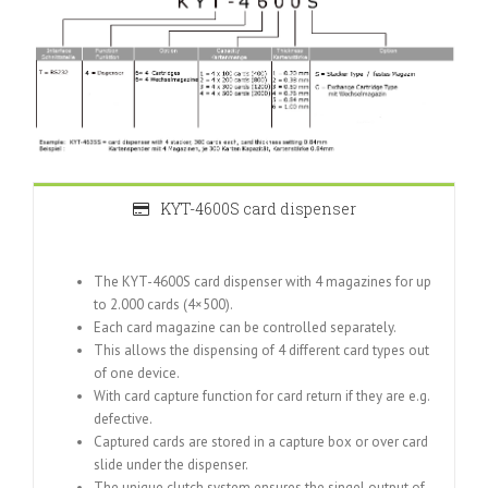
KYT-4600S card dispenser
The KYT-4600S card dispenser with 4 magazines for up
to 2.000 cards (4×500).
Each card magazine can be controlled separately.
This allows the dispensing of 4 different card types out
of one device.
With card capture function for card return if they are e.g.
defective.
Captured cards are stored in a capture box or over card
slide under the dispenser.
The unique clutch system ensures the singel output of