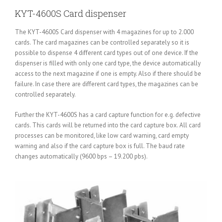
KYT-4600S Card dispenser
The KYT-4600S Card dispenser with 4 magazines for up to 2.000
cards. The card magazines can be controlled separately so it is
possible to dispense 4 different card types out of one device. If the
dispenser is filled with only one card type, the device automatically
access to the next magazine if one is empty. Also if there should be
failure. In case there are different card types, the magazines can be
controlled separately.
Further the KYT-4600S has a card capture function for e.g. defective
cards. This cards will be returned into the card capture box. All card
processes can be monitored, like low card warning, card empty
warning and also if the card capture box is full. The baud rate
changes automatically (9600 bps – 19.200 pbs).