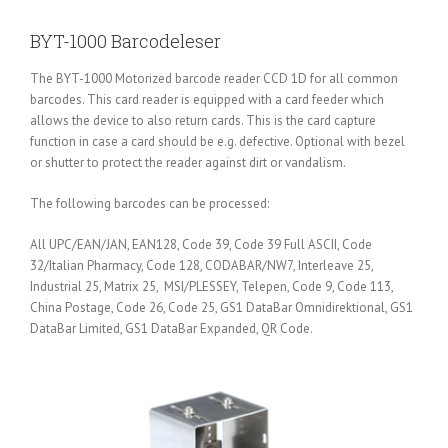
BYT-1000 Barcodeleser
The BYT-1000 Motorized barcode reader CCD 1D for all common
barcodes. This card reader is equipped with a card feeder which
allows the device to also return cards. This is the card capture
function in case a card should be e.g. defective. Optional with bezel
or shutter to protect the reader against dirt or vandalism.
The following barcodes can be processed:
All UPC/EAN/JAN, EAN128, Code 39, Code 39 Full ASCII, Code
32/Italian Pharmacy, Code 128, CODABAR/NW7, Interleave 25,
Industrial 25, Matrix 25, MSI/PLESSEY, Telepen, Code 9, Code 113,
China Postage, Code 26, Code 25, GS1 DataBar Omnidirektional, GS1
DataBar Limited, GS1 DataBar Expanded, QR Code.