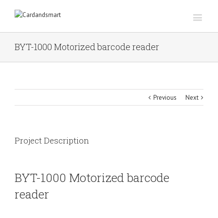
BYT-1000 Motorized barcode reader
Previous
Next
Project Description
BYT-1000 Motorized barcode
reader