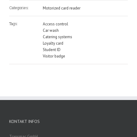
Categories:
Motorized card reader
Tags:
Access control
Car wash
Catering systems
Loyalty card
Student ID
Visitor badge
KONTAKT INFOS
Transmac GmbH