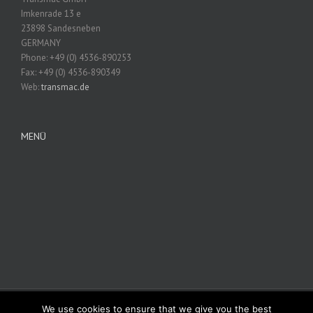
Imkenrade 13 e
23898 Sandesneben
GERMANY
Phone: +49 (0) 4536-890253
Fax: +49 (0) 4536-890349
Web:
transmac.de
MENÜ
We use cookies to ensure that we give you the best
© Copyright 2012 -
2026 | Avada Theme by
Theme Fusion
| All Rights