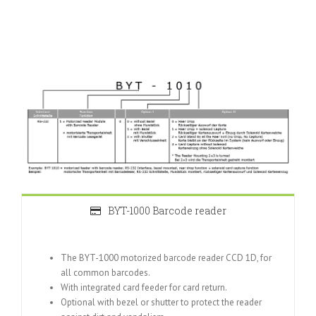
BYT-1000 Barcode reader
The BYT-1000 motorized barcode reader CCD 1D, for
all common barcodes.
With integrated card feeder for card return.
Optional with bezel or shutter to protect the reader