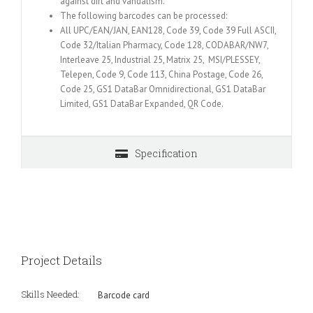
against dirt and vandalism.
The following barcodes can be processed:
All UPC/EAN/JAN, EAN128, Code 39, Code 39 Full ASCII,
Code 32/Italian Pharmacy, Code 128, CODABAR/NW7,
Interleave 25, Industrial 25, Matrix 25, MSI/PLESSEY,
Telepen, Code 9, Code 113, China Postage, Code 26,
Code 25, GS1 DataBar Omnidirectional, GS1 DataBar
Limited, GS1 DataBar Expanded, QR Code.
Specification
Project Details
Skills Needed:
Barcode card