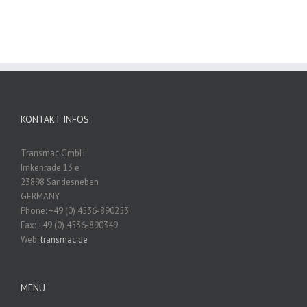
KONTAKT INFOS
Transmac GmbH
Imkenrade 13 e
23898 Sandesneben
GERMANY
Phone: +49 (0) 4536-890253
Fax: +49 (0) 4536-890349
Web:
transmac.de
MENÜ