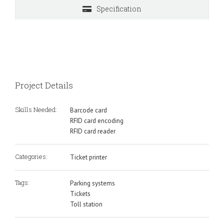
Specification
Project Details
Skills Needed:
Barcode card
RFID card encoding
RFID card reader
Categories:
Ticket printer
Tags:
Parking systems
Tickets
Toll station