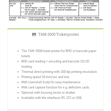
TAM-3000 Ticket printer
The TAM-3000 ticket printer for RFID or barcode paper
tickets.
RFID card reading + encoding and barcode 1D/2D
reading.
Thermal direct printing with 200 dpi printing resolution.
Printing speed 50 mm/sec and line.
With clamshell body for easy maintenance.
With card capture function for e.g. defective cards.
Optional with housing, bezle or shutter.
Available with the interfaces RS-232 or USB.