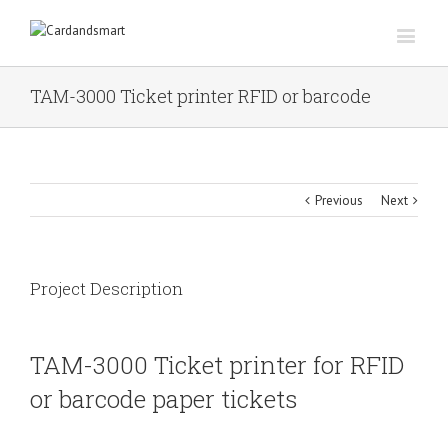
TAM-3000 Ticket printer RFID or barcode
Previous
Next
Project Description
TAM-3000 Ticket printer for RFID
or barcode paper tickets