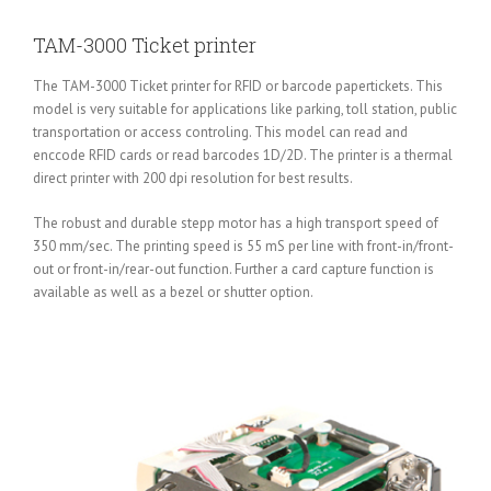
TAM-3000 Ticket printer
The TAM-3000 Ticket printer for RFID or barcode papertickets. This
model is very suitable for applications like parking, toll station, public
transportation or access controling. This model can read and
enccode RFID cards or read barcodes 1D/2D. The printer is a thermal
direct printer with 200 dpi resolution for best results.
The robust and durable stepp motor has a high transport speed of
350 mm/sec. The printing speed is 55 mS per line with front-in/front-
out or front-in/rear-out function. Further a card capture function is
available as well as a bezel or shutter option.