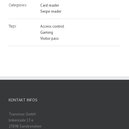
Categories:
Card reader
Swipe reader
Tags:
Access control
Gaming
Visitor pass
KONTAKT INFOS
Transmac GmbH
Imkenrade 13 e
23898 Sandesneben