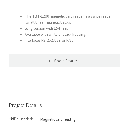
The TBT-1200 magnetic card reader is a swipe reader
for all three magnetic tracks.
Long version with 154 mm.
Available with white or black housing.
Interfaces RS-232, USB or P/S2.
Specification
Project Details
Skills Needed:
Magnetic card reading