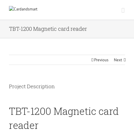
TBT-1200 Magnetic card reader
Previous
Next
Project Description
TBT-1200 Magnetic card
reader