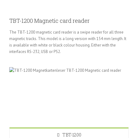
TBT-1200 Magnetic card reader
The TBT-1200 magnetic card reader is a swipe reader for all three
magnetic tracks. This model is a long version with 154 mm length. It
is available with white or black colour housing. Either with the
interfaces RS-232, USB or PS2.
TBT-1200