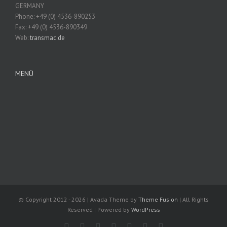
GERMANY
Phone: +49 (0) 4536-890253
Fax: +49 (0) 4536-890349
Web:
transmac.de
MENÜ
© Copyright 2012 -
2026 | Avada Theme by
Theme Fusion
| All Rights
Reserved | Powered by
WordPress
Facebook
Rss
Twitter
Vimeo
Instagram
Pinterest
Dribbble