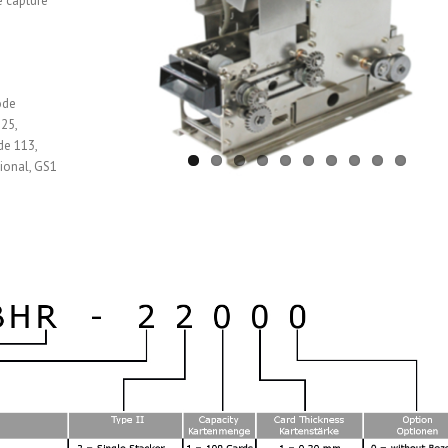
e capture
ode
25,
de 113,
ional, GS1