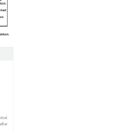
trial
taBar