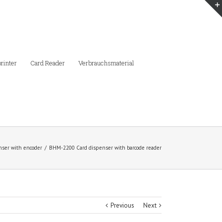
printer
Card Reader
Verbrauchsmaterial
nser with encoder
/
BHM-2200 Card dispenser with barcode reader
Previous
Next