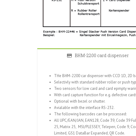
BHM-2200 card dispenser
THe BHM-2200 car dispenser with CCD 1D, 2D bar
Selectivly with standard rubber roller or push t
Two sensors for low card and card epmpty wari
With card capture function for e.g. defective card
Optional with bezel or shutter.
Avialable with the interface RS-232.
The following barcodes can be processed:
All UPC/EAN/JAN, EAN128, Code 39, Code 39 Full
25, Matrix 25, MSI/PLESSEY, Telepen, Code 9, C
Limited, GS1 DataBar Expanded, QR Code.