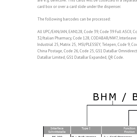
are e.g. defective. This cards will be collected in a separat
card box or over a card slide under the dispenser.
The following barcodes can be processed:
All UPC/EAN/JAN, EAN128, Code 39, Code 39 Full ASCII, C
32/Italian Pharmacy, Code 128, CODABAR/NW7, Interleave 
Industrial 25, Matrix 25, MSI/PLESSEY, Telepen, Code 9, Co
China Postage, Code 26, Code 25, GS1 DataBar Omnidirect
DataBar Limited, GS1 DataBar Expanded, QR Code.