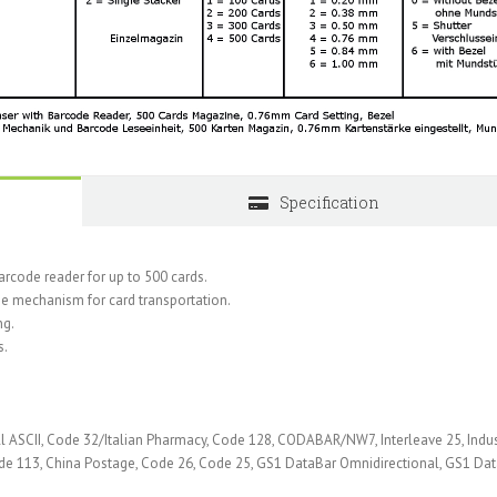
Specification
code reader for up to 500 cards.
ype mechanism for card transportation.
ng.
s.
 ASCII, Code 32/Italian Pharmacy, Code 128, CODABAR/NW7, Interleave 25, Indus
ode 113, China Postage, Code 26, Code 25, GS1 DataBar Omnidirectional, GS1 Da