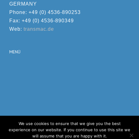
GERMANY
Phone: +49 (0) 4536-890253
Fax: +49 (0) 4536-890349
Web:
transmac.de
MENÜ
We use cookies to ensure that we give you the best
© Copyright 2012 -
2026 | Avada Theme by
Theme Fusion
|
experience on our website. If you continue to use this site we
All Rights Reserved | Powered by
WordPress
will assume that you are happy with it.