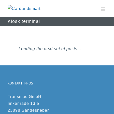
Kiosk terminal
Loading the next set of posts...
KONTAKT INFOS
Transmac GmbH
Imkenrade 13 e
23898 Sandesneben