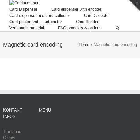
Card Dispenser
Card dispenser with encoder
Card dispenser and card collector
Card Collector
Card printer and ticket printer
Card Reader
Verbrauchsmaterial
FAQ produkts & options
Magnetic card encoding
Home
/
Magnetic card encoding
KONTAKT
MENÜ
INFOS
Transmac
GmbH